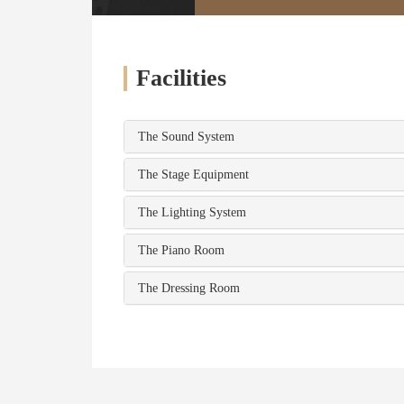
Facilities
The Sound System
The Stage Equipment
The Lighting System
The Piano Room
The Dressing Room