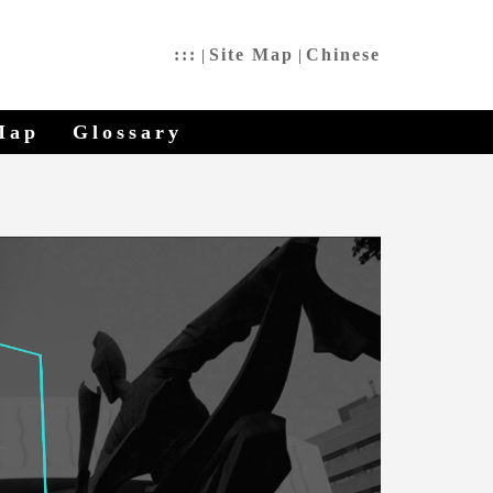
:::
Site Map
Chinese
|
|
Map
Glossary