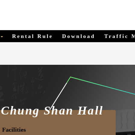
Shan Hall
Rental Rule
Download
Traffic 
 Chung Shan Hall
Facilities