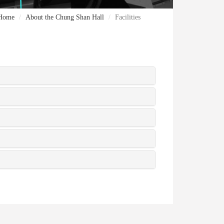
Home
About the Chung Shan Hall
Facilities