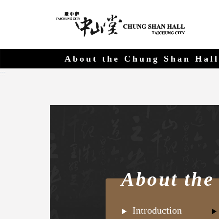
Chung 
Go
to
main
content
About the Chung Shan Hall
:::
About the
Introduction